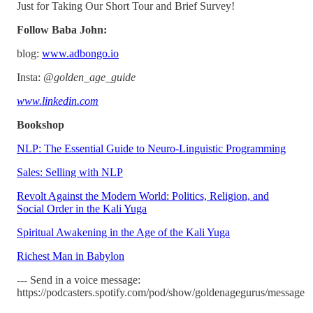
Just for Taking Our Short Tour and Brief Survey!
Follow Baba John:
blog:
www.adbongo.io
Insta:
@golden_age_guide
www.linkedin.com
Bookshop
NLP: The Essential Guide to Neuro-Linguistic Programming
Sales: Selling with NLP
Revolt Against the Modern World: Politics, Religion, and
Social Order in the Kali Yuga
Spiritual Awakening in the Age of the Kali Yuga
Richest Man in Babylon
--- Send in a voice message:
https://podcasters.spotify.com/pod/show/goldenagegurus/message