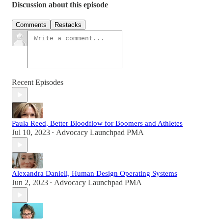
Discussion about this episode
Comments
Restacks
Recent Episodes
Paula Reed, Better Bloodflow for Boomers and Athletes
Jul 10, 2023
Advocacy Launchpad PMA
•
Alexandra Danieli, Human Design Operating Systems
Jun 2, 2023
Advocacy Launchpad PMA
•