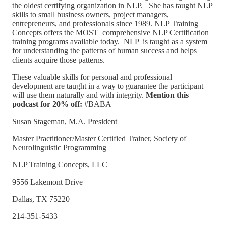
the oldest certifying organization in NLP. She has taught NLP
skills to small business owners, project managers,
entrepreneurs, and professionals since 1989. NLP Training
Concepts offers the MOST comprehensive NLP Certification
training programs available today. NLP is taught as a system
for understanding the patterns of human success and helps
clients acquire those patterns.
These valuable skills for personal and professional
development are taught in a way to guarantee the participant
will use them naturally and with integrity.
Mention this
podcast for 20% off:
#BABA
Susan Stageman, M.A. President
Master Practitioner/Master Certified Trainer, Society of
Neurolinguistic Programming
NLP Training Concepts, LLC
9556 Lakemont Drive
Dallas, TX 75220
214-351-5433