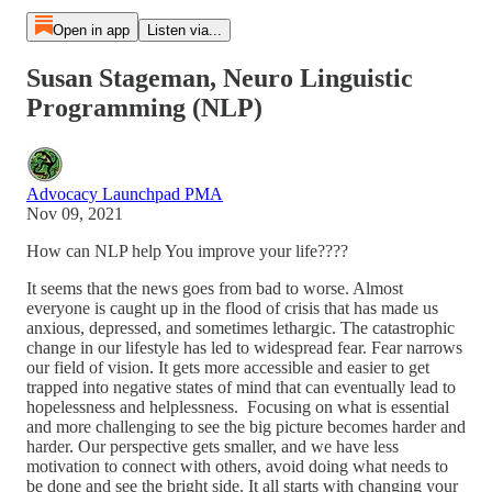
Open in app
Listen via...
Susan Stageman, Neuro Linguistic
Programming (NLP)
Advocacy Launchpad PMA
Nov 09, 2021
How can NLP help You improve your life????
It seems that the news goes from bad to worse. Almost
everyone is caught up in the flood of crisis that has made us
anxious, depressed, and sometimes lethargic. The catastrophic
change in our lifestyle has led to widespread fear. Fear narrows
our field of vision. It gets more accessible and easier to get
trapped into negative states of mind that can eventually lead to
hopelessness and helplessness. Focusing on what is essential
and more challenging to see the big picture becomes harder and
harder. Our perspective gets smaller, and we have less
motivation to connect with others, avoid doing what needs to
be done and see the bright side. It all starts with changing your