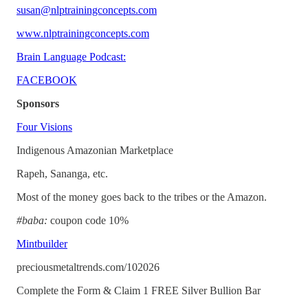
susan@nlptrainingconcepts.com
www.nlptrainingconcepts.com
Brain Language Podcast:
FACEBOOK
Sponsors
Four Visions
Indigenous Amazonian Marketplace
Rapeh, Sananga, etc.
Most of the money goes back to the tribes or the Amazon.
#baba:
coupon code 10%
Mintbuilder
preciousmetaltrends.com/102026
Complete the Form & Claim 1 FREE Silver Bullion Bar