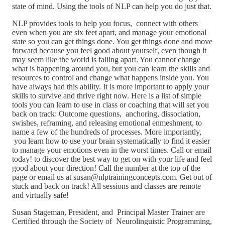
state of mind. Using the tools of NLP can help you do just that.
NLP provides tools to help you focus, connect with others
even when you are six feet apart, and manage your emotional
state so you can get things done. You get things done and move
forward because you feel good about yourself, even though it
may seem like the world is falling apart. You cannot change
what is happening around you, but you can learn the skills and
resources to control and change what happens inside you. You
have always had this ability. It is more important to apply your
skills to survive and thrive right now. Here is a list of simple
tools you can learn to use in class or coaching that will set you
back on track: Outcome questions, anchoring, dissociation,
swishes, reframing, and releasing emotional enmeshment, to
name a few of the hundreds of processes. More importantly,
you learn how to use your brain systematically to find it easier
to manage your emotions even in the worst times. Call or email
today! to discover the best way to get on with your life and feel
good about your direction! Call the number at the top of the
page or email us at susan@nlptrainingconcepts.com. Get out of
stuck and back on track! All sessions and classes are remote
and virtually safe!
Susan Stageman, President, and Principal Master Trainer are
Certified through the Society of Neurolinguistic Programming,