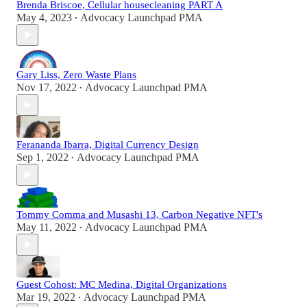
Brenda Briscoe, Cellular housecleaning PART A
May 4, 2023
Advocacy Launchpad PMA
•
Gary Liss, Zero Waste Plans
Nov 17, 2022
Advocacy Launchpad PMA
•
Ferananda Ibarra, Digital Currency Design
Sep 1, 2022
Advocacy Launchpad PMA
•
Tommy Comma and Musashi 13, Carbon Negative NFT's
May 11, 2022
Advocacy Launchpad PMA
•
Guest Cohost: MC Medina, Digital Organizations
Mar 19, 2022
Advocacy Launchpad PMA
•