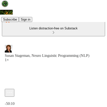
Subscribe
Sign in
Listen distraction-free on Substack
Susan Stageman, Neuro Linguistic Programming (NLP)
1×
Current time: 0:00 / Total time: -50:10
-50:10