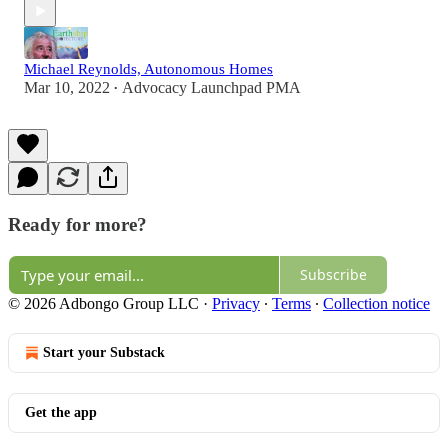
Michael Reynolds, Autonomous Homes
Mar 10, 2022
Advocacy Launchpad PMA
•
Ready for more?
Subscribe
© 2026 Adbongo Group LLC
·
Privacy
∙
Terms
∙
Collection notice
Start your Substack
Get the app