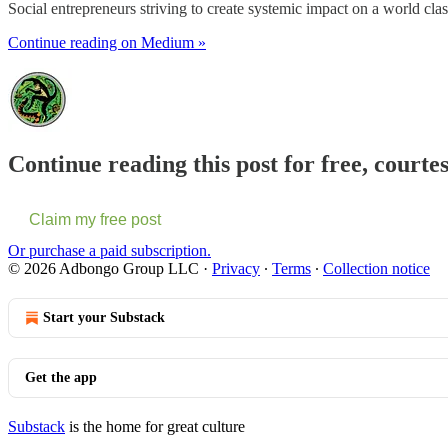
Social entrepreneurs striving to create systemic impact on a world clas
Continue reading on Medium »
Continue reading this post for free, cou
Claim my free post
Or purchase a paid subscription.
© 2026 Adbongo Group LLC
·
Privacy
∙
Terms
∙
Collection notice
Start your Substack
Get the app
Substack
is the home for great culture