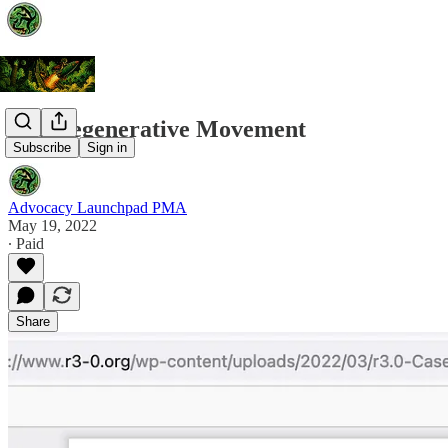
The Regenerative Movement
Subscribe
Sign in
Advocacy Launchpad PMA
May 19, 2022
∙ Paid
Share