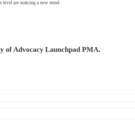
s level are noticing a new trend.
rtesy of Advocacy Launchpad PMA.