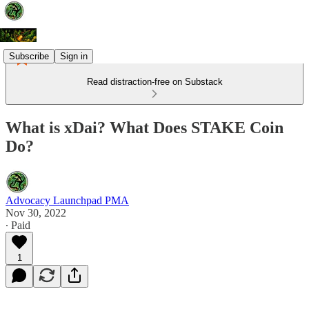
Subscribe
Sign in
Read distraction-free on Substack
What is xDai? What Does STAKE Coin
Do?
Advocacy Launchpad PMA
Nov 30, 2022
∙ Paid
1