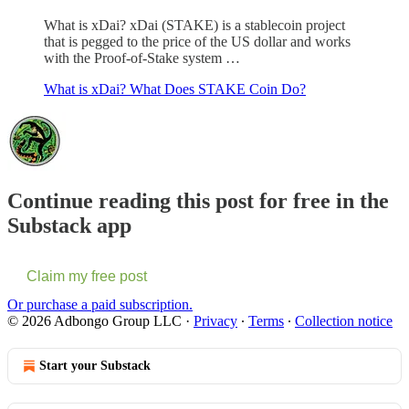
What is xDai? xDai (STAKE) is a stablecoin project
that is pegged to the price of the US dollar and works
with the Proof-of-Stake system …
What is xDai? What Does STAKE Coin Do?
Continue reading this post for free in the
Substack app
Claim my free post
Or purchase a paid subscription.
© 2026 Adbongo Group LLC
·
Privacy
∙
Terms
∙
Collection notice
Start your Substack