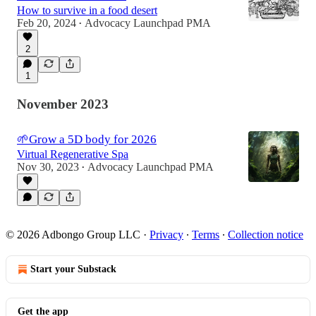
How to survive in a food desert
Feb 20, 2024
Advocacy Launchpad PMA
•
2
1
November 2023
🌱Grow a 5D body for 2026
Virtual Regenerative Spa
Nov 30, 2023
Advocacy Launchpad PMA
•
© 2026 Adbongo Group LLC
·
Privacy
∙
Terms
∙
Collection notice
Start your Substack
Get the app