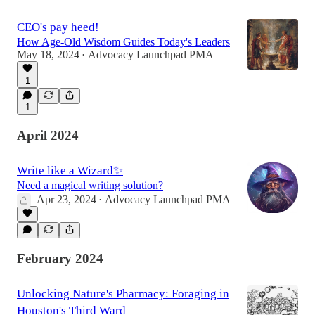
CEO's pay heed!
How Age-Old Wisdom Guides Today's Leaders
May 18, 2024
Advocacy Launchpad PMA
•
1
1
April 2024
Write like a Wizard✨
Need a magical writing solution?
Apr 23, 2024
Advocacy Launchpad PMA
•
February 2024
Unlocking Nature's Pharmacy: Foraging in
Houston's Third Ward