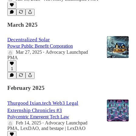
March 2025
Decentralized Solar
Powur Public Benefit Corporation
Mar 27, 2025
Advocacy Launchpad
•
PMA
1
February 2025
Thurgood Ixian.tech Web3 Legal
Externship Chronicles #3
Polycentric Emergent Tech Law
Feb 14, 2025
Advocacy Launchpad
•
PMA
,
LexDAO
, and
bestape | LexDAO