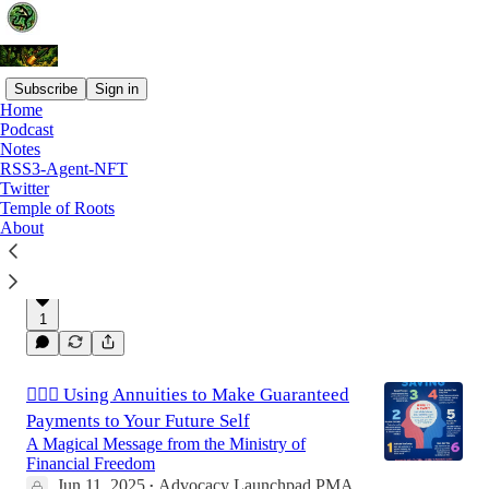
Subscribe
Sign in
Home
Podcast
Latest
Top
Discussions
Notes
RSS3-Agent-NFT
Twitter
Affordable Estate planning: The Primerica
Temple of Roots
About
Legal Protection Plan
🛑 Do You Have a Will?
Jun 18, 2025
Advocacy Launchpad PMA
•
1
🧙🏾‍♂️ Using Annuities to Make Guaranteed
Payments to Your Future Self
A Magical Message from the Ministry of
Financial Freedom
Jun 11, 2025
Advocacy Launchpad PMA
•