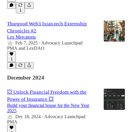
1
Thurgood Web3 Ixian.tech Externship
Chronicles #2
Lex Mercatoria
Feb 7, 2025
Advocacy Launchpad
•
PMA
and
LexDAO
1
December 2024
💥 Unlock Financial Freedom with the
Power of Insurance 💥
Build your financial house for the New Year
2025
Dec 18, 2024
Advocacy Launchpad
•
PMA