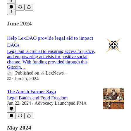
1
1
June 2024
Help LexDAO provide legal aid to impact
DAOs
Legal aid is crucial to ensuring access to justice,
and empowering activists for positive social
change. With funding provided through this
Gitcoin…
Published on ⚔️ LexNews+
⚖️
Jun 25, 2024
•
The Amish Farmer Saga
Legal Battles and Food Freedom
Jun 22, 2024
Advocacy Launchpad PMA
•
May 2024